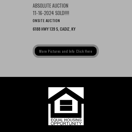
ABSOLUTE AUCTION
11-16-2024 SOLD!!!!
ONSITE AUCTION
6188 HWY 139 S, CADIZ, KY
More Pictures and Info Click Here