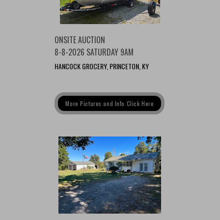
ONSITE AUCTION
8-8-2026 SATURDAY 9AM
HANCOCK GROCERY, PRINCETON, KY
More Pictures and Info Click Here