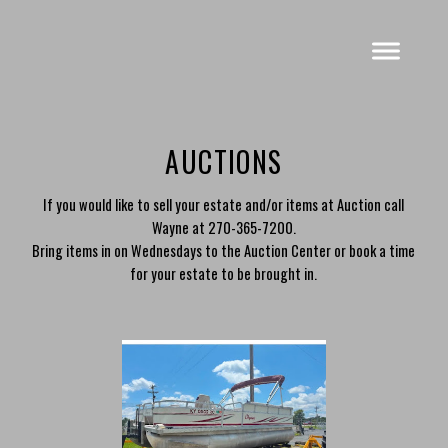
AUCTIONS
If you would like to sell your estate and/or items at Auction call
Wayne at 270-365-7200.
Bring items in on Wednesdays to the Auction Center or book a time
for your estate to be brought in.