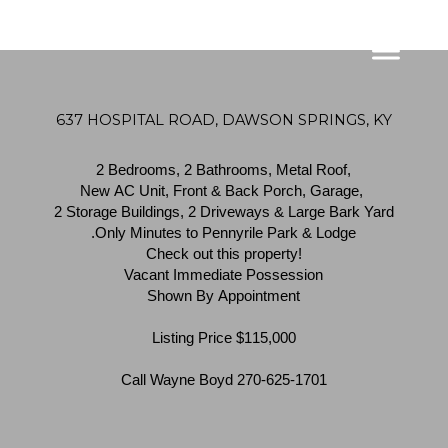
637 HOSPITAL ROAD, DAWSON SPRINGS, KY
2 Bedrooms, 2 Bathrooms, Metal Roof,
New AC Unit, Front & Back Porch, Garage,
2 Storage Buildings, 2 Driveways & Large Bark Yard
.Only Minutes to Pennyrile Park & Lodge
Check out this property!
Vacant Immediate Possession
Shown By Appointment
Listing Price $115,000
Call Wayne Boyd 270-625-1701